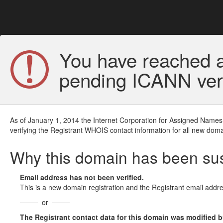
You have reached a
pending ICANN veri
As of January 1, 2014 the Internet Corporation for Assigned Names
verifying the Registrant WHOIS contact information for all new doma
Why this domain has been s
Email address has not been verified.
This is a new domain registration and the Registrant email addre
or
The Registrant contact data for this domain was modified but 