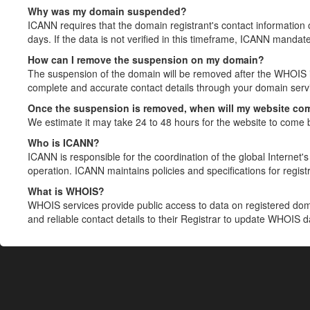
Why was my domain suspended?
ICANN requires that the domain registrant's contact information 
days. If the data is not verified in this timeframe, ICANN mandat
How can I remove the suspension on my domain?
The suspension of the domain will be removed after the WHOIS in
complete and accurate contact details through your domain servic
Once the suspension is removed, when will my website co
We estimate it may take 24 to 48 hours for the website to come 
Who is ICANN?
ICANN is responsible for the coordination of the global Internet's 
operation. ICANN maintains policies and specifications for registr
What is WHOIS?
WHOIS services provide public access to data on registered do
and reliable contact details to their Registrar to update WHOIS 