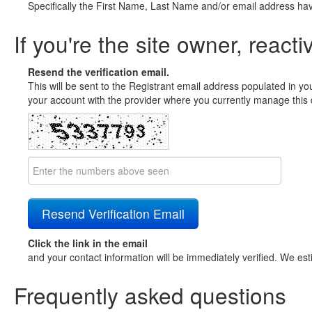
Specifically the First Name, Last Name and/or email address ha
If you're the site owner, reacti
Resend the verification email.
This will be sent to the Registrant email address populated in yo
your account with the provider where you currently manage this 
Click the link in the email
and your contact information will be immediately verified. We est
Frequently asked questions